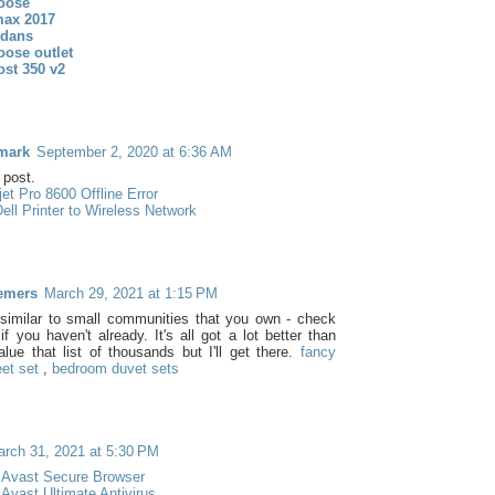
oose
max 2017
rdans
oose outlet
ost 350 v2
mark
September 2, 2020 at 6:36 AM
post.
et Pro 8600 Offline Error
ell Printer to Wireless Network
emers
March 29, 2021 at 1:15 PM
similar to small communities that you own - check
f you haven't already. It's all got a lot better than
alue that list of thousands but I'll get there.
fancy
et set
,
bedroom duvet sets
rch 31, 2021 at 5:30 PM
 Avast Secure Browser
Avast Ultimate Antivirus