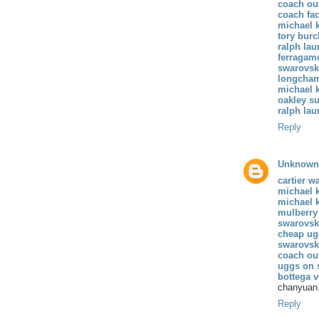
coach out
coach fac
michael k
tory burc
ralph lau
ferragamo
swarovski
longcham
michael k
oakley s
ralph lau
Reply
Unknown
cartier w
michael 
michael k
mulberry
swarovski
cheap ug
swarovski
coach ou
uggs on 
bottega v
chanyuan
Reply