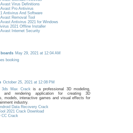
Avast Virus Definitions
Avast Pro Antivirus
1 Antivirus And Software
 Avast Removal Tool
Avast Antivirus 2021 for Windows
virus 2021 Offline Installer
Avast Internet Security
 boards
May 29, 2021 at 12:04 AM
lines booking
m
October 25, 2021 at 12:08 PM
k 3ds Max Crack
is a professional 3D modeling,
n and rendering application for creating 3D
s, models, interactive games and visual effects for
ainment industry.
ndroid Data Recovery Crack
ool 2021 Crack Download
 CC Crack