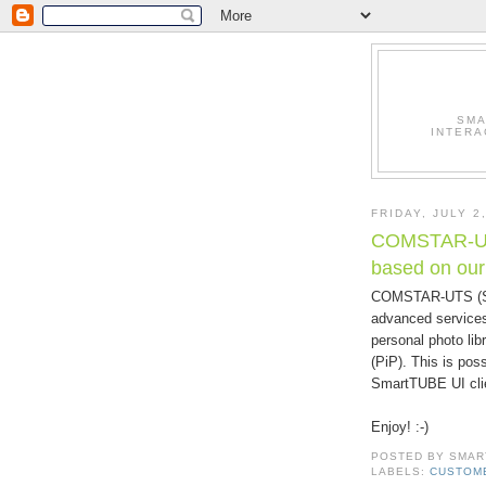
SMA
INTERA
FRIDAY, JULY 2
COMSTAR-UTS
based on ou
COMSTAR-UTS (St
advanced services
personal photo lib
(PiP). This is pos
SmartTUBE UI cli
Enjoy! :-)
POSTED BY
SMAR
LABELS:
CUSTOM