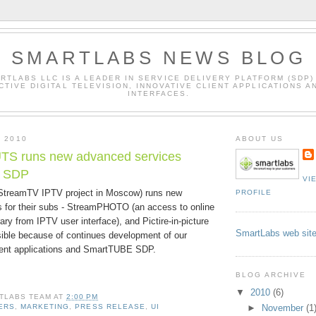
SMARTLABS NEWS BLOG
RTLABS LLC IS A LEADER IN SERVICE DELIVERY PLATFORM (SDP)
CTIVE DIGITAL TELEVISION, INNOVATIVE CLIENT APPLICATIONS A
INTERFACES.
, 2010
ABOUT US
 runs new advanced services
r SDP
VI
reamTV IPTV project in Moscow) runs new
PROFILE
 for their subs - StreamPHOTO (an access to online
rary from IPTV user interface), and Pictire-in-picture
SmartLabs web sit
sible because of continues development of our
ent applications and SmartTUBE SDP.
BLOG ARCHIVE
▼
2010
(6)
TLABS TEAM
AT
2:00 PM
►
November
(1
ERS
,
MARKETING
,
PRESS RELEASE
,
UI