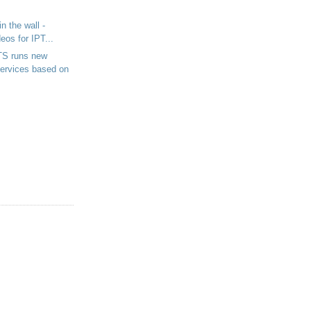
in the wall -
eos for IPT...
S runs new
ervices based on