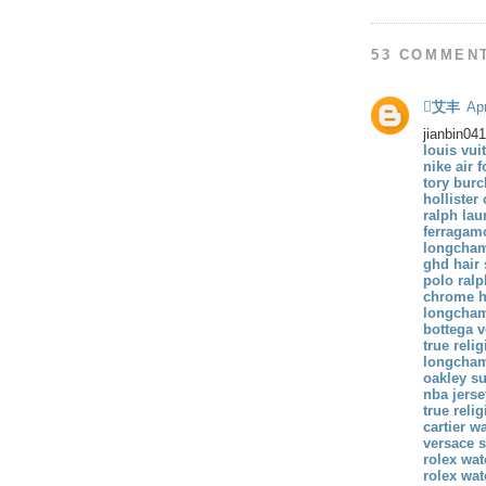
53 COMMEN
艾丰
Apr
jianbin04
louis vui
nike air f
tory burc
hollister
ralph lau
ferragam
longcham
ghd hair 
polo ralp
chrome he
longcha
bottega v
true reli
longcham
oakley s
nba jers
true reli
cartier w
versace 
rolex wa
rolex wa