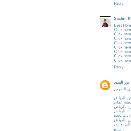
Reply
Sachin K
Best Home
Click here
Click here
Click here
Click here
Click here
Click here
Click here
Click here
Reply
نور الهدى
نقل عفش 
نقل عفش
الى سلطن
تركيب جبس
معلم دهان
ارخص نقل
فني تركيب
نقل عفش م
Reply