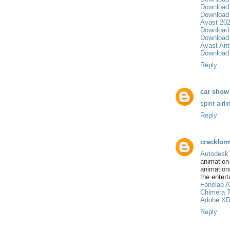
Download 
Download 
Avast 202
Download
Download 
Avast Anti
Download 
Reply
car show
spirit air
Reply
crackfor
Autodes
animatio
animation
the entert
Fonelab A
Chimera T
Adobe XD
Reply