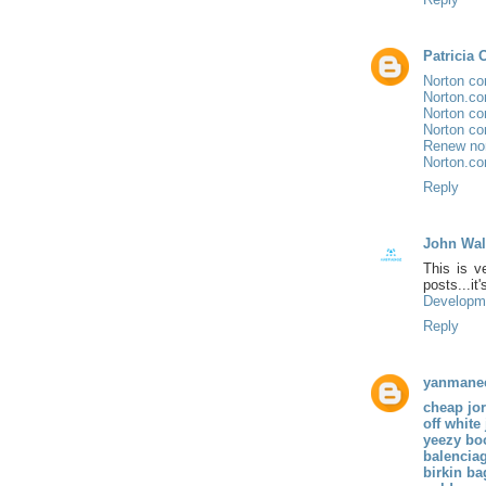
Patricia 
Norton co
Norton.co
Norton co
Norton co
Renew no
Norton.co
Reply
John Wal
This is v
posts...i
Developm
Reply
yanmane
cheap jo
off white
yeezy bo
balencia
birkin ba