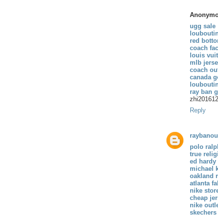
Anonym
ugg sale
loubouti
red bott
coach fac
louis vui
mlb jers
coach out
canada g
loubouti
ray ban 
zhi20161
Reply
raybanou
polo ralp
true reli
ed hardy
michael 
oakland r
atlanta f
nike stor
cheap je
nike outl
skechers