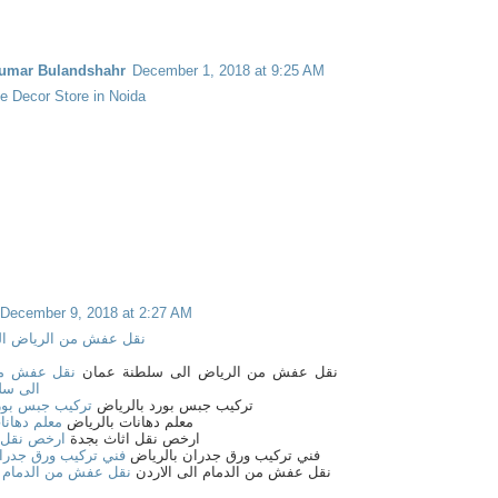
umar Bulandshahr
December 1, 2018 at 9:25 AM
 Decor Store in Noida
December 9, 2018 at 2:27 AM
من الرياض الى البحرين
 من الرياض
نقل عفش من الرياض الى سلطنة عمان
ة عمان
 بورد بالرياض
تركيب جبس بورد بالرياض
ات بالرياض
معلم دهانات بالرياض
 اثاث بجدة
ارخص نقل اثاث بجدة
 ورق جدران بالرياض
فني تركيب ورق جدران بالرياض
ن الدمام الى الاردن
نقل عفش من الدمام الى الاردن