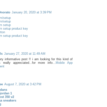
Onorato
January 20, 2020 at 3:39 PM
m/setup
m/setup
m setup
m setup product key
rton
m setup product key
ls
January 27, 2020 at 11:49 AM
ery informative post !! i am looking for this kind of
t's really appreciated...for more info…
Mobile App
ent
ee
August 7, 2020 at 3:42 PM
rdans
 jordan 1
ost 350 v2
ga sneakers
g