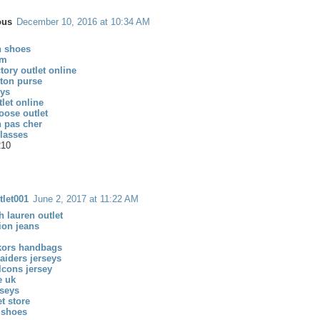
ous
December 10, 2016 at 10:34 AM
n shoes
om
tory outlet online
tton purse
eys
let online
oose outlet
n pas cher
glasses
210
tlet001
June 2, 2017 at 11:22 AM
h lauren outlet
gion jeans
kors handbags
aiders jerseys
alcons jersey
e uk
rseys
et store
 shoes