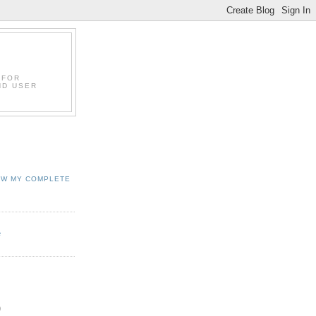
 FOR
ND USER
EW MY COMPLETE
e
)