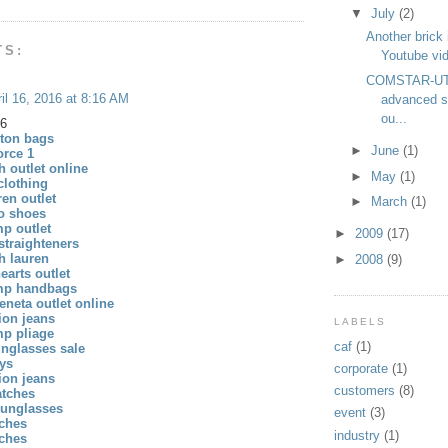
▼
July
(2)
Another brick 
TS:
Youtube vid
COMSTAR-UT
il 16, 2016 at 8:16 AM
advanced s
ou...
16
tton bags
►
June
(1)
orce 1
h outlet online
►
May
(1)
 clothing
ren outlet
►
March
(1)
o shoes
p outlet
►
2009
(17)
straighteners
h lauren
►
2008
(9)
arts outlet
mp handbags
eneta outlet online
gion jeans
LABELS
p pliage
caf
(1)
unglasses sale
eys
corporate
(1)
gion jeans
customers
(8)
atches
sunglasses
event
(3)
tches
industry
(1)
tches