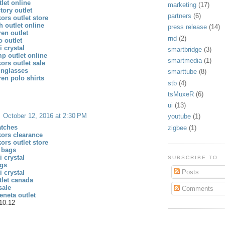
let online
marketing
(17)
tory outlet
partners
(6)
ors outlet store
h outlet online
press release
(14)
ren outlet
rnd
(2)
 outlet
 crystal
smartbridge
(3)
p outlet online
smartmedia
(1)
ors outlet sale
unglasses
smarttube
(8)
ren polo shirts
stb
(4)
tsMuxeR
(6)
ui
(13)
October 12, 2016 at 2:30 PM
youtube
(1)
atches
zigbee
(1)
kors clearance
ors outlet store
 bags
 crystal
SUBSCRIBE TO
gs
Posts
 crystal
tlet canada
sale
Comments
eneta outlet
10.12