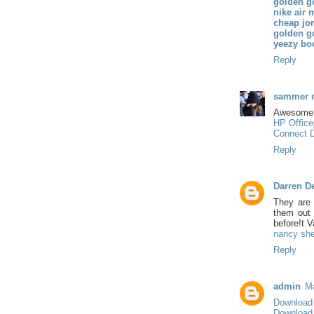
golden g
nike air 
cheap jo
golden g
yeezy bo
Reply
sammer 
Awesome 
HP Officej
Connect D
Reply
Darren D
They are 
them out i
before!t.V
nancy she
Reply
admin
Ma
Download
Download 