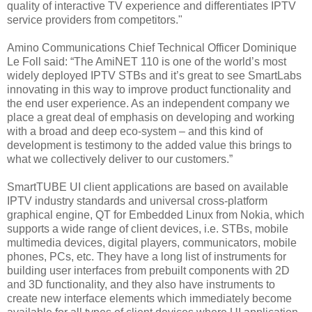
quality of interactive TV experience and differentiates IPTV
service providers from competitors."
Amino Communications Chief Technical Officer Dominique
Le Foll said: “The AmiNET 110 is one of the world’s most
widely deployed IPTV STBs and it’s great to see SmartLabs
innovating in this way to improve product functionality and
the end user experience. As an independent company we
place a great deal of emphasis on developing and working
with a broad and deep eco-system – and this kind of
development is testimony to the added value this brings to
what we collectively deliver to our customers.”
SmartTUBE UI client applications are based on available
IPTV industry standards and universal cross-platform
graphical engine, QT for Embedded Linux from Nokia, which
supports a wide range of client devices, i.e. STBs, mobile
multimedia devices, digital players, communicators, mobile
phones, PCs, etc. They have a long list of instruments for
building user interfaces from prebuilt components with 2D
and 3D functionality, and they also have instruments to
create new interface elements which immediately become