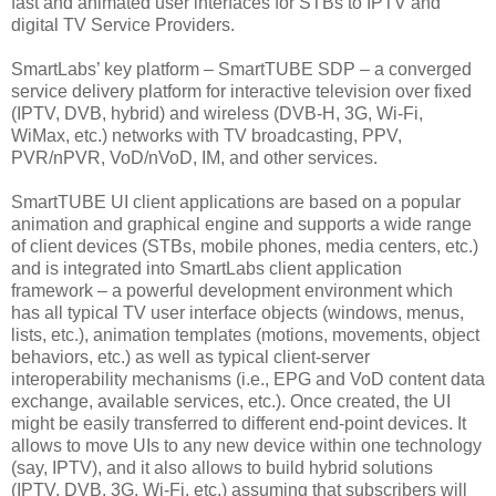
fast and animated user interfaces for STBs to IPTV and
digital TV Service Providers.
SmartLabs’ key platform – SmartTUBE SDP – a converged
service delivery platform for interactive television over fixed
(IPTV, DVB, hybrid) and wireless (DVB-H, 3G, Wi-Fi,
WiMax, etc.) networks with TV broadcasting, PPV,
PVR/nPVR, VoD/nVoD, IM, and other services.
SmartTUBE UI client applications are based on a popular
animation and graphical engine and supports a wide range
of client devices (STBs, mobile phones, media centers, etc.)
and is integrated into SmartLabs client application
framework – a powerful development environment which
has all typical TV user interface objects (windows, menus,
lists, etc.), animation templates (motions, movements, object
behaviors, etc.) as well as typical client-server
interoperability mechanisms (i.e., EPG and VoD content data
exchange, available services, etc.). Once created, the UI
might be easily transferred to different end-point devices. It
allows to move UIs to any new device within one technology
(say, IPTV), and it also allows to build hybrid solutions
(IPTV, DVB, 3G, Wi-Fi, etc.) assuming that subscribers will