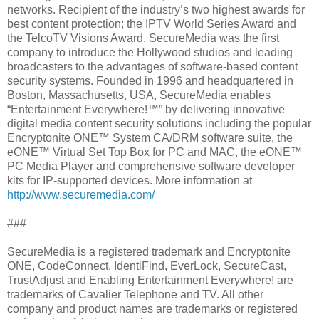
networks. Recipient of the industry’s two highest awards for
best content protection; the IPTV World Series Award and
the TelcoTV Visions Award, SecureMedia was the first
company to introduce the Hollywood studios and leading
broadcasters to the advantages of software-based content
security systems. Founded in 1996 and headquartered in
Boston, Massachusetts, USA, SecureMedia enables
“Entertainment Everywhere!™” by delivering innovative
digital media content security solutions including the popular
Encryptonite ONE™ System CA/DRM software suite, the
eONE™ Virtual Set Top Box for PC and MAC, the eONE™
PC Media Player and comprehensive software developer
kits for IP-supported devices. More information at
http://www.securemedia.com/
###
SecureMedia is a registered trademark and Encryptonite
ONE, CodeConnect, IdentiFind, EverLock, SecureCast,
TrustAdjust and Enabling Entertainment Everywhere! are
trademarks of Cavalier Telephone and TV. All other
company and product names are trademarks or registered