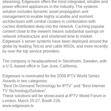
streaming, Edgeware offers the most integrated, reliable and
power efficient appliances in the industry. The systems
solution includes dynamic asset propagation and
management to enable highly scalable and resilient
architectures with central clusters in combination with
caches distributed deep into the network. Caching popular
content close to the viewers means substantial savings on
network infrastructure and shortened time to market.
Edgeware´s server systems have been deployed around the
globe by leading Telcos and cable MSOs, and more recently
by over the top service providers.
The company is headquartered in Stockholm, Sweden, with
a U.S.-based office in San Jose, California.
Edgeware is nominated for the 2009 IPTV World Series
Awards in two categories:
"Best On-Demand Technology for IPTV" and "Best Internet
TV Technology/Solution".
These solutions will be showcased at IPTV World Forum in
London, March 25-27, Booth 226.
www.edgeware.tv