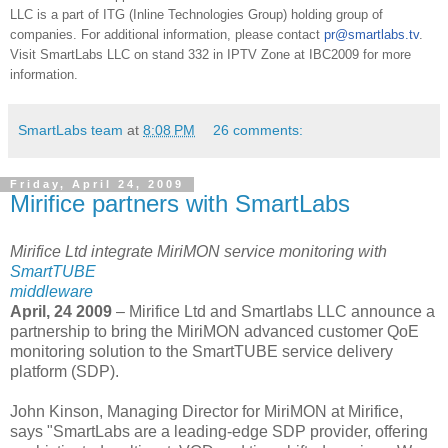
LLC is a part of ITG (Inline Technologies Group) holding group of
companies. For additional information, please contact
pr@smartlabs.tv
.
Visit SmartLabs LLC on stand 332 in IPTV Zone at IBC2009 for more
information.
SmartLabs team
at
8:08 PM
26 comments:
Friday, April 24, 2009
Mirifice partners with SmartLabs
Mirifice Ltd integrate MiriMON service monitoring with
SmartTUBE
middleware
April, 24 2009
– Mirifice Ltd and Smartlabs LLC announce a
partnership to bring the MiriMON advanced customer QoE
monitoring solution to the SmartTUBE service delivery
platform (SDP).
John Kinson, Managing Director for MiriMON at Mirifice,
says "SmartLabs are a leading-edge SDP provider, offering