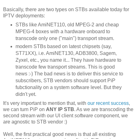
Basically, there are two types on STBs available today for
IPTV deployments:
STBs like AmiNET110, old MPEG-2 and cheap
MPEG-4 boxes with a hardware onboard to
transcode only one ("main") transport stream.
modern STBs based on latest chipsets (say,
ST71XX), i.e. AmiNET130, ADB3800, Sagem,
Zyxel, etc., you name it... They have hardware to
transcode few transport streams. This is good
news :-) The bad news is to deliver this service to
subscribers, STB vendors should support PiP
fubctionality on a system software level. But they
didn't yet.
It's very important to mention that, with
our recent success
,
we can turn PiP on
ANY IP STB
. As we are transcoding the
second stream with our UI client
software
component, we
are agnostic to STB vendor :)
Well, the first practical good news is that all existing