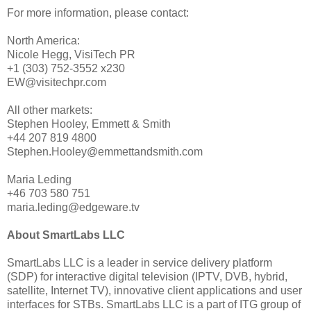
For more information, please contact:
North America:
Nicole Hegg, VisiTech PR
+1 (303) 752-3552 x230
EW@visitechpr.com
All other markets:
Stephen Hooley, Emmett & Smith
+44 207 819 4800
Stephen.Hooley@emmettandsmith.com
Maria Leding
+46 703 580 751
maria.leding@edgeware.tv
About SmartLabs LLC
SmartLabs LLC is a leader in service delivery platform
(SDP) for interactive digital television (IPTV, DVB, hybrid,
satellite, Internet TV), innovative client applications and user
interfaces for STBs. SmartLabs LLC is a part of ITG group of