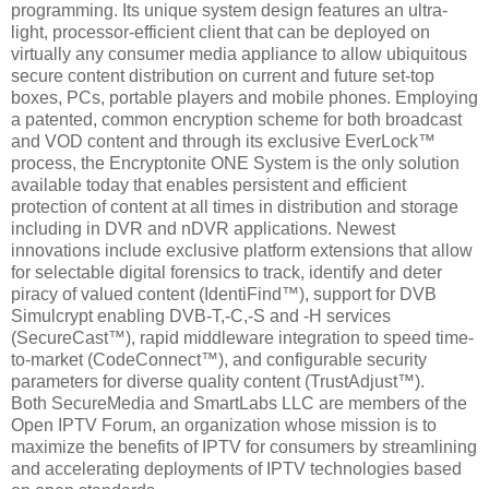
programming. Its unique system design features an ultra-
light, processor-efficient client that can be deployed on
virtually any consumer media appliance to allow ubiquitous
secure content distribution on current and future set-top
boxes, PCs, portable players and mobile phones. Employing
a patented, common encryption scheme for both broadcast
and VOD content and through its exclusive EverLock™
process, the Encryptonite ONE System is the only solution
available today that enables persistent and efficient
protection of content at all times in distribution and storage
including in DVR and nDVR applications. Newest
innovations include exclusive platform extensions that allow
for selectable digital forensics to track, identify and deter
piracy of valued content (IdentiFind™), support for DVB
Simulcrypt enabling DVB-T,-C,-S and -H services
(SecureCast™), rapid middleware integration to speed time-
to-market (CodeConnect™), and configurable security
parameters for diverse quality content (TrustAdjust™).
Both SecureMedia and SmartLabs LLC are members of the
Open IPTV Forum, an organization whose mission is to
maximize the benefits of IPTV for consumers by streamlining
and accelerating deployments of IPTV technologies based