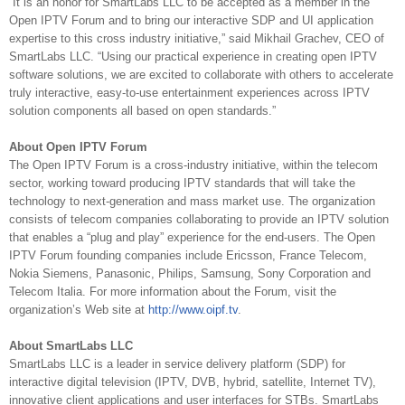
“It is an honor for SmartLabs LLC to be accepted as a member in the
Open IPTV Forum and to bring our interactive SDP and UI application
expertise to this cross industry initiative,” said Mikhail Grachev, CEO of
SmartLabs LLC. “Using our practical experience in creating open IPTV
software solutions, we are excited to collaborate with others to accelerate
truly interactive, easy-to-use entertainment experiences across IPTV
solution components all based on open standards.”
About Open IPTV Forum
The Open IPTV Forum is a cross-industry initiative, within the telecom
sector, working toward producing IPTV standards that will take the
technology to next-generation and mass market use. The organization
consists of telecom companies collaborating to provide an IPTV solution
that enables a “plug and play” experience for the end-users. The Open
IPTV Forum founding companies include Ericsson, France Telecom,
Nokia Siemens, Panasonic, Philips, Samsung, Sony Corporation and
Telecom Italia. For more information about the Forum, visit the
organization’s Web site at
http://www.oipf.tv
.
About SmartLabs LLC
SmartLabs LLC is a leader in service delivery platform (SDP) for
interactive digital television (IPTV, DVB, hybrid, satellite, Internet TV),
innovative client applications and user interfaces for STBs. SmartLabs