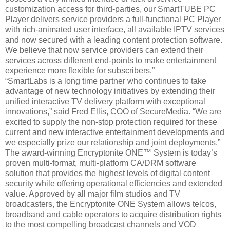
customization access for third-parties, our SmartTUBE PC
Player delivers service providers a full-functional PC Player
with rich-animated user interface, all available IPTV services
and now secured with a leading content protection software.
We believe that now service providers can extend their
services across different end-points to make entertainment
experience more flexible for subscribers.”
“SmartLabs is a long time partner who continues to take
advantage of new technology initiatives by extending their
unified interactive TV delivery platform with exceptional
innovations,” said Fred Ellis, COO of SecureMedia. “We are
excited to supply the non-stop protection required for these
current and new interactive entertainment developments and
we especially prize our relationship and joint deployments.”
The award-winning Encryptonite ONE™ System is today’s
proven multi-format, multi-platform CA/DRM software
solution that provides the highest levels of digital content
security while offering operational efficiencies and extended
value. Approved by all major film studios and TV
broadcasters, the Encryptonite ONE System allows telcos,
broadband and cable operators to acquire distribution rights
to the most compelling broadcast channels and VOD