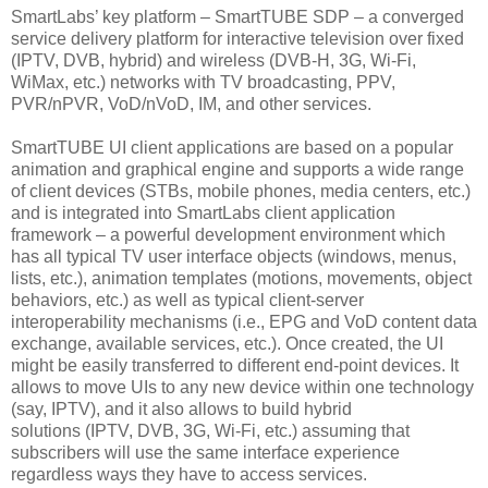
SmartLabs’ key platform – SmartTUBE SDP – a converged
service delivery platform for interactive television over fixed
(IPTV, DVB, hybrid) and wireless (DVB-H, 3G, Wi-Fi,
WiMax, etc.) networks with TV broadcasting, PPV,
PVR/nPVR, VoD/nVoD, IM, and other services.
SmartTUBE UI client applications are based on a popular
animation and graphical engine and supports a wide range
of client devices (STBs, mobile phones, media centers, etc.)
and is integrated into SmartLabs client application
framework – a powerful development environment which
has all typical TV user interface objects (windows, menus,
lists, etc.), animation templates (motions, movements, object
behaviors, etc.) as well as typical client-server
interoperability mechanisms (i.e., EPG and VoD content data
exchange, available services, etc.). Once created, the UI
might be easily transferred to different end-point devices. It
allows to move UIs to any new device within one technology
(say, IPTV), and it also allows to build hybrid
solutions (IPTV, DVB, 3G, Wi-Fi, etc.) assuming that
subscribers will use the same interface experience
regardless ways they have to access services.