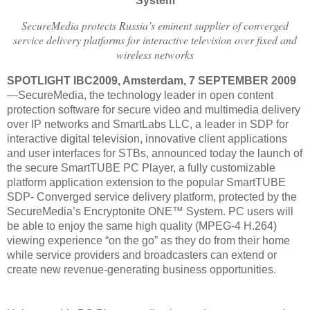
System
SecureMedia protects Russia’s eminent supplier of converged
service delivery platforms for interactive television over fixed and
wireless networks
SPOTLIGHT IBC2009, Amsterdam, 7 SEPTEMBER 2009
—SecureMedia, the technology leader in open content
protection software for secure video and multimedia delivery
over IP networks and SmartLabs LLC, a leader in SDP for
interactive digital television, innovative client applications
and user interfaces for STBs, announced today the launch of
the secure SmartTUBE PC Player, a fully customizable
platform application extension to the popular SmartTUBE
SDP- Converged service delivery platform, protected by the
SecureMedia’s Encryptonite ONE™ System. PC users will
be able to enjoy the same high quality (MPEG-4 H.264)
viewing experience “on the go” as they do from their home
while service providers and broadcasters can extend or
.
create new revenue-generating business opportunities