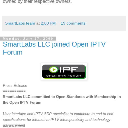
owned by their respective owners.
SmartLabs team
at
2:00 PM
19 comments:
Monday, July 27, 2009
SmartLabs LLC joined Open IPTV
Forum
Press Release
==========
SmartLabs LLC committed to Open Standards with Membership in
the Open IPTV Forum
User interface and IPTV SDP specialist to contribute to end-to-end
specifications for interactive IPTV interoperability and technology
advancement