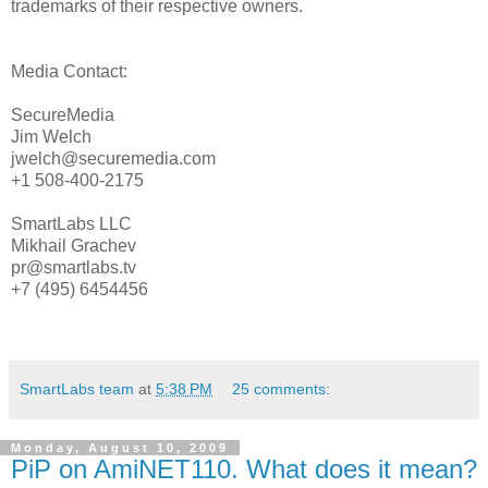
trademarks of their respective owners.
Media Contact:
SecureMedia
Jim Welch
jwelch@securemedia.com
+1 508-400-2175
SmartLabs LLC
Mikhail Grachev
pr@smartlabs.tv
+7 (495) 6454456
SmartLabs team
at
5:38 PM
25 comments:
Monday, August 10, 2009
PiP on AmiNET110. What does it mean?