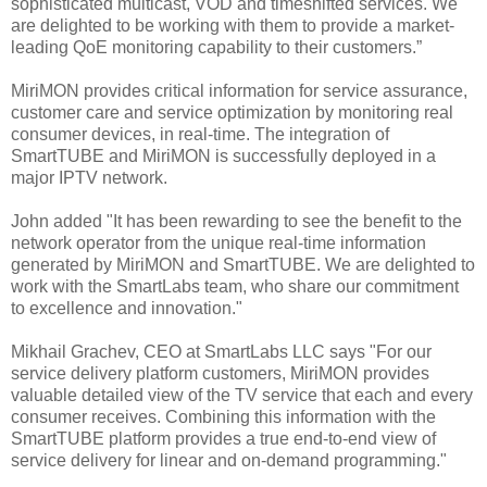
sophisticated multicast, VOD and timeshifted services. We
are delighted to be working with them to provide a market-
leading QoE monitoring capability to their customers.”
MiriMON provides critical information for service assurance,
customer care and service optimization by monitoring real
consumer devices, in real-time. The integration of
SmartTUBE and MiriMON is successfully deployed in a
major IPTV network.
John added "It has been rewarding to see the benefit to the
network operator from the unique real-time information
generated by MiriMON and SmartTUBE. We are delighted to
work with the SmartLabs team, who share our commitment
to excellence and innovation."
Mikhail Grachev, CEO at SmartLabs LLC says "For our
service delivery platform customers, MiriMON provides
valuable detailed view of the TV service that each and every
consumer receives. Combining this information with the
SmartTUBE platform provides a true end-to-end view of
service delivery for linear and on-demand programming."