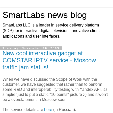
SmartLabs news blog
SmartLabs LLC is a leader in service delivery platform
(SDP) for interactive digital television, innovative client
applications and user interfaces.
Tuesday, November 10, 2009
New cool interactive gadget at
COMSTAR IPTV service - Moscow
traffic jam status!
When we have discussed the Scope of Work with the
customer, we have suggested that rather than to perform
some R&D and interoperability testing with Yandex API, it's
simplier just to put a static "10 points" picture :-) and it won't
be a overstatement in Moscow soon...
The service details are
here
(in Russian).