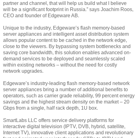
partner and channel, that will help us build what I believe
will be a significant footprint in Russia.” says Joachim Roos,
CEO and founder of Edgeware AB.
Unique to the industry, Edgeware’s flash memory-based
server appliances and intelligent asset distribution system
allows popular content to be cached in the network edge,
close to the viewers. By bypassing system bottlenecks and
saving core bandwidth, this solution enables advanced on-
demand services to be deployed and seamlessly scaled
within existing networks – without the need for costly
network upgrades.
Edgeware’s industry-leading flash memory-based network
server appliances bring a number of additional benefits to
operators, such as carrier grade reliability, 99 percent energy
savings and the highest stream density on the market – 20
Gbps from a single, half rack depth, 1U box.
SmartLabs LLC offers service delivery platforms for
interactive digital television (IPTV, DVB, hybrid, satellite,
Internet TV), innovative client applications and revolutionary