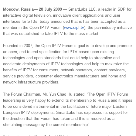
Moscow, Russia— 28 July 2009
— SmartLabs LLC, a leader in SDP for
interactive digital television, innovative client applications and user
interfaces for STBs, today announced that is has been accepted as a
member in the Open IPTV Forum (
www.oipf.tv
), the pan-industry initiative
that was established to take IPTV to the mass market.
Founded in 2007, the Open IPTV Forum’s goal is to develop and promote
an open, end-to-end specification for IPTV based upon existing
technologies and open standards that could help to streamline and
accelerate deployments of IPTV technologies and help to maximize the
benefits of IPTV for consumers, network operators, content providers,
service providers, consumer electronics manufacturers and home and
network infrastructure providers.
The Forum Chairman, Mr. Yun Chao Hu stated: “The Open IPTV Forum
leadership is very happy to extend its membership to Russia and it hopes
to be considered instrumental in the facilitation of future major Eastern
European IPTV deployments. SmartLabs has expressed its support for
the direction that the Forum has taken and this is received as a
stimulating message by the current membership”.