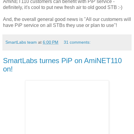
AmiNET110 customers can benefit with PiP service -
definitely, it's cool to put new fresh air to old good STB :-)
And, the overall general good news is "All our customers will
have PiP service on all STBs they use or plan to use"!
SmartLabs team
at
6:00 PM
31 comments:
SmartLabs turnes PiP on AmiNET110
on!