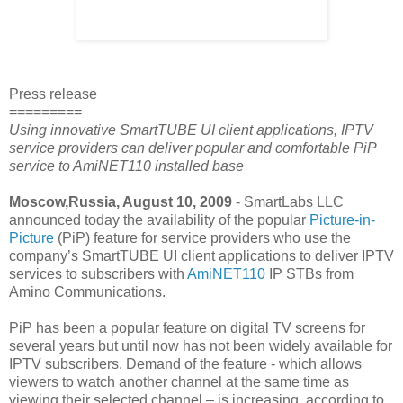
Press release
=========
Using innovative SmartTUBE UI client applications, IPTV
service providers can deliver popular and comfortable PiP
service to AmiNET110 installed base
Moscow,Russia, August 10, 2009
- SmartLabs LLC
announced today the availability of the popular
Picture-in-
Picture
(PiP) feature for service providers who use the
company’s SmartTUBE UI client applications to deliver IPTV
services to subscribers with
AmiNET110
IP STBs from
Amino Communications.
PiP has been a popular feature on digital TV screens for
several years but until now has not been widely available for
IPTV subscribers. Demand of the feature - which allows
viewers to watch another channel at the same time as
viewing their selected channel – is increasing, according to