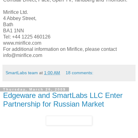
Mirifice Ltd.
4 Abbey Street,
Bath
BA1 1NN
Tel: +44 1225 460126
www.mirifice.com
For additional information on Mirifice, please contact
info@mirifice.com
SmartLabs team
at
1:00 AM
18 comments:
Thursday, March 26, 2009
Edgeware and SmartLabs LLC Enter
Partnership for Russian Market