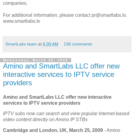
companies.
For additional information, please contact pr@smartlabs.tv.
www.smartlabs.tv
SmartLabs team
at
6:00 AM
136 comments:
Wednesday, March 25, 2009
Amino and SmartLabs LLC offer new
interactive services to IPTV service
providers
Amino and SmartLabs LLC offer new interactive
services to IPTV service providers
IPTV subs now can search and view popular Internet-based
video content directly on Amino IP STBs
Cambridge and London, UK, March 25, 2009
- Amino