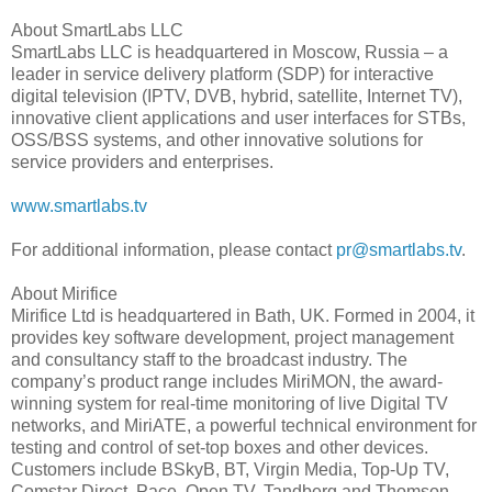
About SmartLabs LLC
SmartLabs LLC is headquartered in Moscow, Russia – a
leader in service delivery platform (SDP) for interactive
digital television (IPTV, DVB, hybrid, satellite, Internet TV),
innovative client applications and user interfaces for STBs,
OSS/BSS systems, and other innovative solutions for
service providers and enterprises.
www.smartlabs.tv
For additional information, please contact
pr@smartlabs.tv
.
About Mirifice
Mirifice Ltd is headquartered in Bath, UK. Formed in 2004, it
provides key software development, project management
and consultancy staff to the broadcast industry. The
company’s product range includes MiriMON, the award-
winning system for real-time monitoring of live Digital TV
networks, and MiriATE, a powerful technical environment for
testing and control of set-top boxes and other devices.
Customers include BSkyB, BT, Virgin Media, Top-Up TV,
Comstar Direct, Pace, Open TV, Tandberg and Thomson.