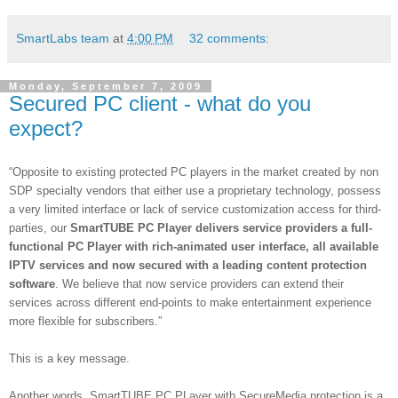
SmartLabs team
at
4:00 PM
32 comments:
Monday, September 7, 2009
Secured PC client - what do you
expect?
“Opposite to existing protected PC players in the market created by non
SDP specialty vendors that either use a proprietary technology, possess
a very limited interface or lack of service customization access for third-
parties, our
SmartTUBE PC Player delivers service providers a full-
functional PC Player with rich-animated user interface, all available
IPTV services and now secured with a leading content protection
software
. We believe that now service providers can extend their
services across different end-points to make entertainment experience
more flexible for subscribers.”
This is a key message.
Another words, SmartTUBE PC PLayer
with SecureMedia protection is a