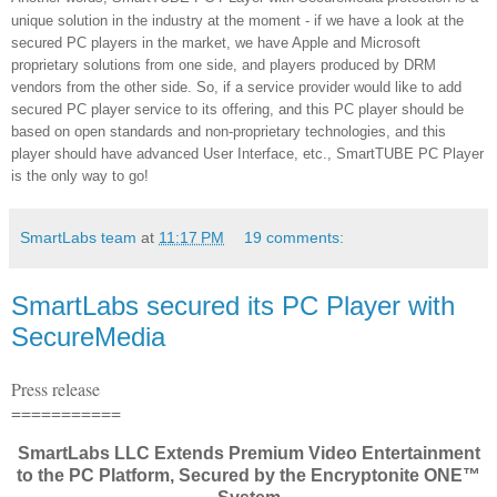
unique solution in the industry at the moment - if we have a look at the
secured PC players in the market, we have Apple and Microsoft
proprietary solutions from one side, and players produced by DRM
vendors from the other side. So, if a service provider would like to add
secured PC player service to its offering, and this PC player should be
based on open standards and non-proprietary technologies, and this
player should have advanced User Interface, etc., SmartTUBE PC Player
is the only way to go!
SmartLabs team
at
11:17 PM
19 comments:
SmartLabs secured its PC Player with
SecureMedia
Press release
===========
SmartLabs LLC Extends Premium Video Entertainment
to the PC Platform, Secured by the Encryptonite ONE™