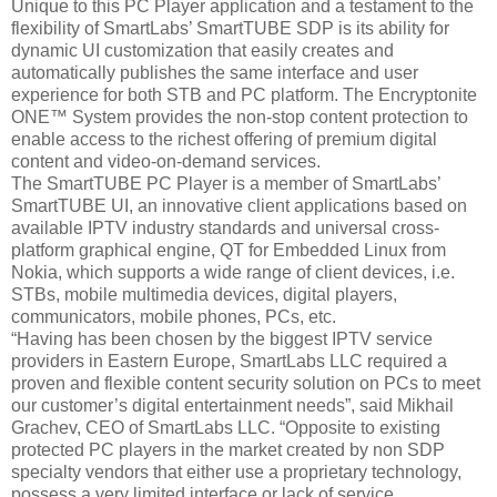
Unique to this PC Player application and a testament to the
flexibility of SmartLabs’ SmartTUBE SDP is its ability for
dynamic UI customization that easily creates and
automatically publishes the same interface and user
experience for both STB and PC platform. The Encryptonite
ONE™ System provides the non-stop content protection to
enable access to the richest offering of premium digital
content and video-on-demand services.
The SmartTUBE PC Player is a member of SmartLabs’
SmartTUBE UI, an innovative client applications based on
available IPTV industry standards and universal cross-
platform graphical engine, QT for Embedded Linux from
Nokia, which supports a wide range of client devices, i.e.
STBs, mobile multimedia devices, digital players,
communicators, mobile phones, PCs, etc.
“Having has been chosen by the biggest IPTV service
providers in Eastern Europe, SmartLabs LLC required a
proven and flexible content security solution on PCs to meet
our customer’s digital entertainment needs”, said Mikhail
Grachev, CEO of SmartLabs LLC. “Opposite to existing
protected PC players in the market created by non SDP
specialty vendors that either use a proprietary technology,
possess a very limited interface or lack of service