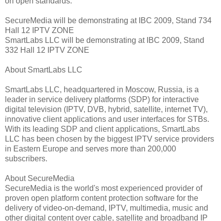
on open standards.
SecureMedia will be demonstrating at IBC 2009, Stand 734
Hall 12 IPTV ZONE
SmartLabs LLC will be demonstrating at IBC 2009, Stand
332 Hall 12 IPTV ZONE
About SmartLabs LLC
SmartLabs LLC, headquartered in Moscow, Russia, is a
leader in service delivery platforms (SDP) for interactive
digital television (IPTV, DVB, hybrid, satellite, internet TV),
innovative client applications and user interfaces for STBs.
With its leading SDP and client applications, SmartLabs
LLC has been chosen by the biggest IPTV service providers
in Eastern Europe and serves more than 200,000
subscribers.
About SecureMedia
SecureMedia is the world's most experienced provider of
proven open platform content protection software for the
delivery of video-on-demand, IPTV, multimedia, music and
other digital content over cable, satellite and broadband IP