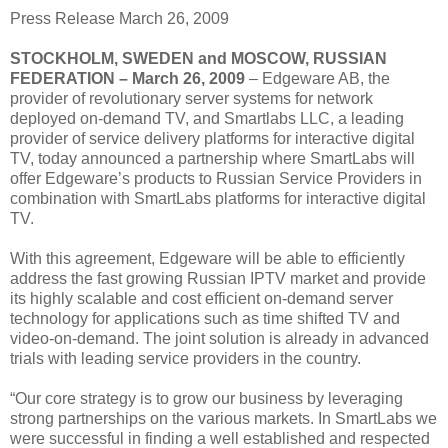
Press Release March 26, 2009
STOCKHOLM, SWEDEN and MOSCOW, RUSSIAN
FEDERATION – March 26, 2009
– Edgeware AB, the
provider of revolutionary server systems for network
deployed on-demand TV, and Smartlabs LLC, a leading
provider of service delivery platforms for interactive digital
TV, today announced a partnership where SmartLabs will
offer Edgeware’s products to Russian Service Providers in
combination with SmartLabs platforms for interactive digital
TV.
With this agreement, Edgeware will be able to efficiently
address the fast growing Russian IPTV market and provide
its highly scalable and cost efficient on-demand server
technology for applications such as time shifted TV and
video-on-demand. The joint solution is already in advanced
trials with leading service providers in the country.
“Our core strategy is to grow our business by leveraging
strong partnerships on the various markets. In SmartLabs we
were successful in finding a well established and respected