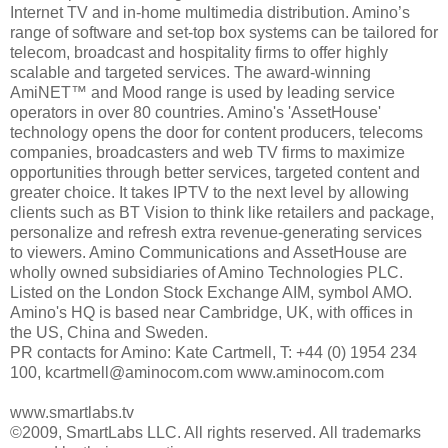
Internet TV and in-home multimedia distribution. Amino’s
range of software and set-top box systems can be tailored for
telecom, broadcast and hospitality firms to offer highly
scalable and targeted services. The award-winning
AmiNET™ and Mood range is used by leading service
operators in over 80 countries. Amino's 'AssetHouse'
technology opens the door for content producers, telecoms
companies, broadcasters and web TV firms to maximize
opportunities through better services, targeted content and
greater choice. It takes IPTV to the next level by allowing
clients such as BT Vision to think like retailers and package,
personalize and refresh extra revenue-generating services
to viewers. Amino Communications and AssetHouse are
wholly owned subsidiaries of Amino Technologies PLC.
Listed on the London Stock Exchange AIM, symbol AMO.
Amino's HQ is based near Cambridge, UK, with offices in
the US, China and Sweden.
PR contacts for Amino: Kate Cartmell, T: +44 (0) 1954 234
100, kcartmell@aminocom.com www.aminocom.com
www.smartlabs.tv
©2009, SmartLabs LLC. All rights reserved. All trademarks