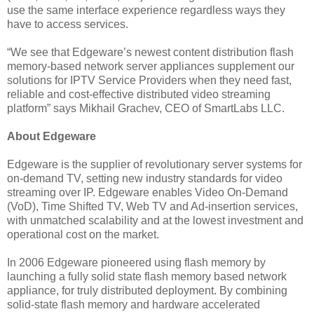
use the same interface experience regardless ways they
have to access services.
“We see that Edgeware’s newest content distribution flash
memory-based network server appliances supplement our
solutions for IPTV Service Providers when they need fast,
reliable and cost-effective distributed video streaming
platform” says Mikhail Grachev, CEO of SmartLabs LLC.
About Edgeware
Edgeware is the supplier of revolutionary server systems for
on-demand TV, setting new industry standards for video
streaming over IP. Edgeware enables Video On-Demand
(VoD), Time Shifted TV, Web TV and Ad-insertion services,
with unmatched scalability and at the lowest investment and
operational cost on the market.
In 2006 Edgeware pioneered using flash memory by
launching a fully solid state flash memory based network
appliance, for truly distributed deployment. By combining
solid-state flash memory and hardware accelerated