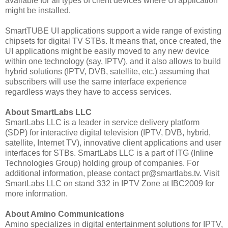
available for all types of client devices where UI application
might be installed.
SmartTUBE UI applications support a wide range of existing
chipsets for digital TV STBs. It means that, once created, the
UI applications might be easily moved to any new device
within one technology (say, IPTV), and it also allows to build
hybrid solutions (IPTV, DVB, satellite, etc.) assuming that
subscribers will use the same interface experience
regardless ways they have to access services.
About SmartLabs LLC
SmartLabs LLC is a leader in service delivery platform
(SDP) for interactive digital television (IPTV, DVB, hybrid,
satellite, Internet TV), innovative client applications and user
interfaces for STBs. SmartLabs LLC is a part of ITG (Inline
Technologies Group) holding group of companies. For
additional information, please contact pr@smartlabs.tv. Visit
SmartLabs LLC on stand 332 in IPTV Zone at IBC2009 for
more information.
About Amino Communications
Amino specializes in digital entertainment solutions for IPTV,