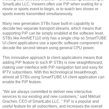
SmartLabs LLC. Viewers often use PiP when waiting for a
movie or sports event to begin, or to watch two shows or
sports events transmitted simultaneously.
Many new generation STBs have built-in capability to
decode two separate transport streams, which means that
supporting PiP can be simply enabled at the software level.
STBs like AmiNET110 only has a single chip so SmartTUBE
UI client applications use a specific software component to
decode the second stream using general CPU power.
This innovative approach to client applications means that
adding PiP feature to such IP STBs is now straightforward,
making user interface with PiP navigation fast and easy for
IPTV subscribers. With this technological breakthrough,
almost all STBs using SmartTUBE UI client application can
enable the PiP feature.
"We are always committed to deliver new interactive
services to our existing and new customers," said Mikhail
Grachev, CEO of SmartLabs LLC. " PiP is a popular and
useful feature for all subscribers, and increases the overall